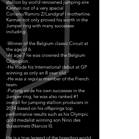
stallion by world renowned jumping sire
Kannan out of a very special
Coriano/Ramiro Z/Landgraf I motherline.
Kannan not only proved his worth in the
Jumper ring with many successes
including:
-Winner of the Belgium classic Circuit at
the age of 6.
-At age 7 he was crowned the Belgium
Champion.
-He made his International debut at GP
winning as only an 8 year old.
-He was a regular member of the French
team.
-Putting aside his own successes in the
Jumper ring, he was also ranked #1
overall for jumping stallion producers in
2014 based on his offsprings top
performance results such as his Olympic
gold medalist winning son Nino des
Buissonnets (Narcos II).
He is a true legend of the breeding world.