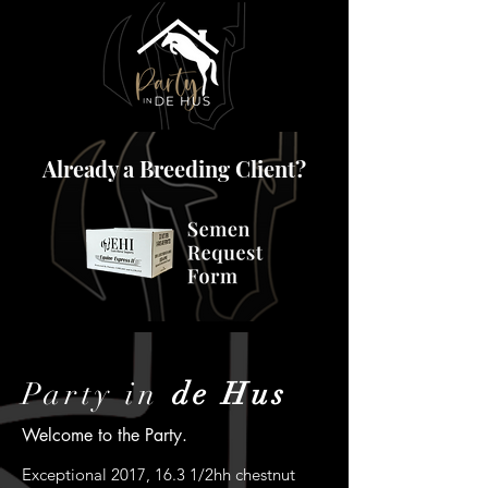
Already a Breeding Client?
Party in
de Hus
Welcome to the Party.
Exceptional 2017, 16.3 1/2hh chestnut