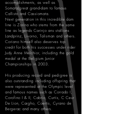
accomplishments, as well as
Somata(great grand-dam to famous
Callisto and Cassiomata.
Next generation in this incredible dam
line is Zorina who stems from the same
line as legends Carinjo ans stallions
Landprinz, Livorno, Talisman and others.
Coriano himself also deserves top
credit for both his successes under rider
Judy Anne Melchior, including the gold
medal at the Beligium Junior
Championships in 2003.
His producing record and pedigree is
also outstanding including offspring that
were represented at the Olympic level
and famous names such as Corrado I,
Corofino I & II, Cabrio, Curtis, C Ceur
De Lion, Cargho, Coertis, Cyrano de
Bergerac and many others.