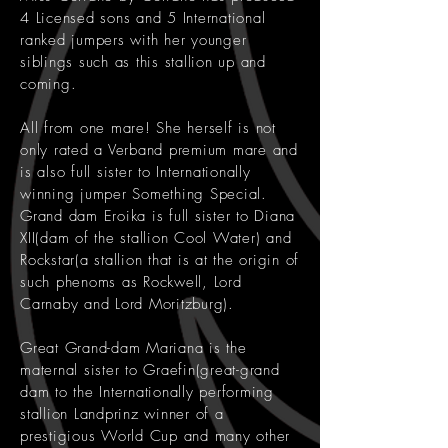
4 Licensed sons and 5 International
ranked jumpers with her younger
siblings such as this stallion up and
coming.
All from one mare! She herself is not
only rated a Verband premium mare and
is also full sister to Internationally
winning jumper Something Special.
Grand dam Eroika is full sister to Diana
XII(dam of the stallion Cool Water) and
Rockstar(a stallion that is at the origin of
such phenoms as Rockwell, Lord
Carnaby and Lord Moritzburg).
Great Grand-dam Mariana is the
maternal sister to Graefin(great-grand
dam to the Internationally performing
stallion Landprinz winner of a
prestigious World Cup and many other