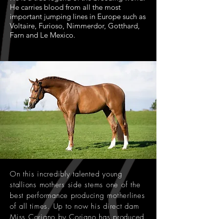
He carries blood from all the most
important jumping lines in Europe such as
Voltaire, Furioso, Nimmerdor, Gotthard,
Farn and Le Mexico.
On this incredibly talented young
stallions mothers side stems one of the
best performance producing motherlines
of all times. Up to now his direct dam
Miss Coriano by Coriano has produced