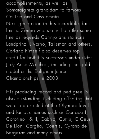
accomplishments, as well as
Somata(great grand-dam to famous
Callisto and Cassiomata.
Next generation in this incredible dam
line is Zorina who stems from the same
line as legends Carinjo ans stallions
Landprinz, Livorno, Talisman and others.
Coriano himself also deserves top
credit for both his successes under rider
Judy Anne Melchior, including the gold
medal at the Beligium Junior
Championships in 2003.
His producing record and pedigree is
also outstanding including offspring that
were represented at the Olympic level
and famous names such as Corrado I,
Corofino I & II, Cabrio, Curtis, C Ceur
De Lion, Cargho, Coertis, Cyrano de
Bergerac and many others.