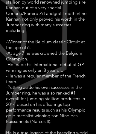
stallion by world renowned jumping sire
Kannan out of a very special
Coriano/Ramiro Z/Landgraf I motherline.
Kannan not only proved his worth in the
Jumper ring with many successes
including:
-Winner of the Belgium classic Circuit at
the age of 6.
-At age 7 he was crowned the Belgium
Champion.
-He made his International debut at GP
winning as only an 8 year old.
-He was a regular member of the French
team.
-Putting aside his own successes in the
Jumper ring, he was also ranked #1
overall for jumping stallion producers in
2014 based on his offsprings top
performance results such as his Olympic
gold medalist winning son Nino des
Buissonnets (Narcos II).
He is a true legend of the breeding world.