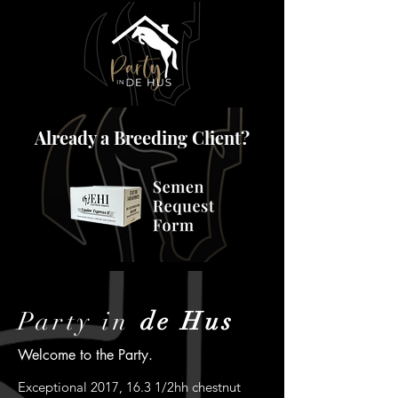
Already a Breeding Client?
Party in
de Hus
Welcome to the Party.
Exceptional 2017, 16.3 1/2hh chestnut