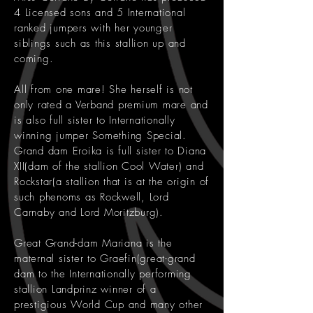
4 Licensed sons and 5 International
ranked jumpers with her younger
siblings such as this stallion up and
coming.
All from one mare! She herself is not
only rated a Verband premium mare and
is also full sister to Internationally
winning jumper Something Special.
Grand dam Eroika is full sister to Diana
XII(dam of the stallion Cool Water) and
Rockstar(a stallion that is at the origin of
such phenoms as Rockwell, Lord
Carnaby and Lord Moritzburg).
Great Grand-dam Mariana is the
maternal sister to Graefin(great-grand
dam to the Internationally performing
stallion Landprinz winner of a
prestigious World Cup and many other