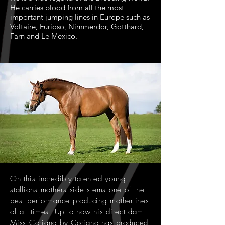
He carries blood from all the most
important jumping lines in Europe such as
Voltaire, Furioso, Nimmerdor, Gotthard,
Farn and Le Mexico.
On this incredibly talented young
stallions mothers side stems one of the
best performance producing motherlines
of all times. Up to now his direct dam
Miss Coriano by Coriano has produced