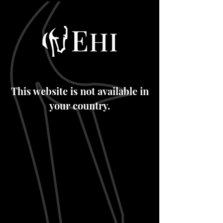
This website is not available in
your country.